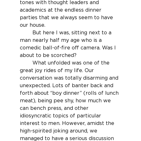
tones with thought leaders and 
academics at the endless dinner 
parties that we always seem to have 
our house.
	But here I was, sitting next to a 
man nearly half my age who is a 
comedic ball-of-fire off camera. Was I 
about to be scorched?
	What unfolded was one of the 
great joy rides of my life. Our 
conversation was totally disarming and 
unexpected. Lots of banter back and 
forth about “boy dinner” (rolls of lunch 
meat), being pee shy, how much we 
can bench press, and other 
idiosyncratic topics of particular 
interest to men. However, amidst the 
high-spirited joking around, we 
managed to have a serious discussion 