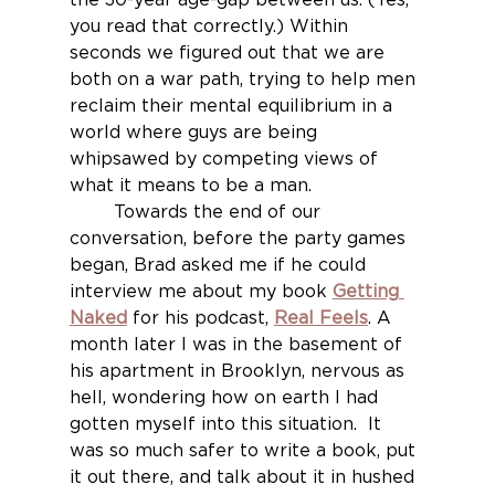
you read that correctly.) Within 
seconds we figured out that we are 
both on a war path, trying to help men 
reclaim their mental equilibrium in a 
world where guys are being 
whipsawed by competing views of 
what it means to be a man. 
	Towards the end of our 
conversation, before the party games 
began, Brad asked me if he could 
interview me about my book 
Getting 
Naked
for his podcast, 
Real Feels
. A 
month later I was in the basement of 
his apartment in Brooklyn, nervous as 
hell, wondering how on earth I had 
gotten myself into this situation.  It 
was so much safer to write a book, put 
it out there, and talk about it in hushed 