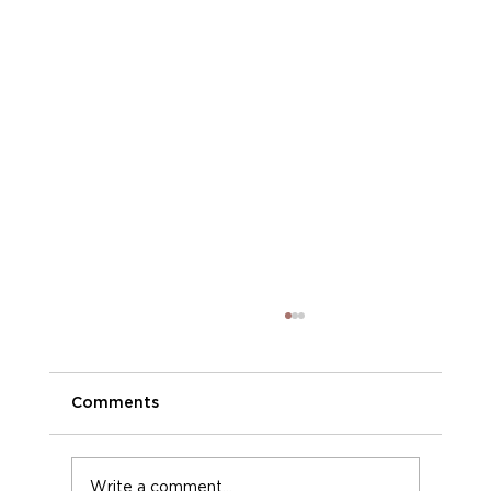
Comments
Phoenix Moments
Write a comment...