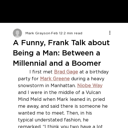
Mark Grayson
Feb 12
2 min read
A Funny, Frank Talk about
Being a Man: Between a
Millennial and a Boomer
	I first met 
Brad Gage
at a birthday 
party for 
Mark Greene
during a heavy 
snowstorm in Manhattan. 
Niobe Way
and I were in the middle of a Vulcan 
Mind Meld when Mark leaned in, pried 
me away, and said there is someone he 
wanted me to meet. Then, in his 
typical understated fashion, he 
remarked, “I think you two have a lot 