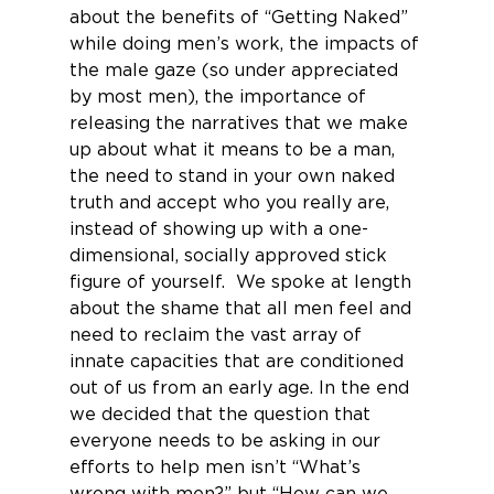
about the benefits of “Getting Naked” 
while doing men’s work, the impacts of 
the male gaze (so under appreciated 
by most men), the importance of 
releasing the narratives that we make 
up about what it means to be a man, 
the need to stand in your own naked 
truth and accept who you really are, 
instead of showing up with a one-
dimensional, socially approved stick 
figure of yourself.  We spoke at length 
about the shame that all men feel and 
need to reclaim the vast array of 
innate capacities that are conditioned 
out of us from an early age. In the end 
we decided that the question that 
everyone needs to be asking in our 
efforts to help men isn’t “What’s 
wrong with men?” but “How can we 