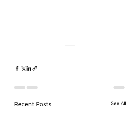
See All
Recent Posts