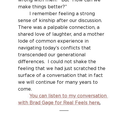
make things better?”
	I remember feeling a strong 
sense of kinship after our discussion.  
There was a palpable connection, a 
shared love of laughter, and a mother 
lode of common experience in 
navigating today’s conflicts that 
transcended our generational 
differences.  I could not shake the 
feeling that we had just scratched the 
surface of a conversation that in fact 
we will continue for many years to 
come.
You can listen to my conversation 
with Brad Gage for Real Feels here
.