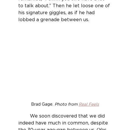
to talk about.” Then he let loose one of 
his signature giggles, as if he had 
lobbed a grenade between us.
Brad Gage. 
Photo from 
Real Feels
	We soon discovered that we did 
indeed have much in common, despite 
the 30-year age-gap between us. (Yes, 