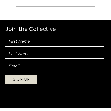
Join the Collective
SIGN UP
Copyright © 2025, Naked Man
Collective. All Rights Reserved.
Terms & Conditions
|
Privacy Policy